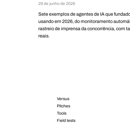
29 de junho de 2026
Sete exemplos de agentes de IA que fundad
usando em 2026, do monitoramento automát
rastreio de imprensa da concorrência, com t
reais.
RESOURCES
Versus
Pitches
Tools
Field tests