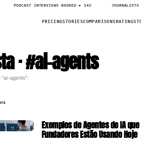
PODCAST INTERVIEWS BOOKED ► 142
JOURNALISTS 
PRICING
STORIES
COMPARISONS
RATINGS
T
ta · #ai-agents
 "ai-agents".
ers
Exemplos de Agentes de IA que
Fundadores Estão Usando Hoje