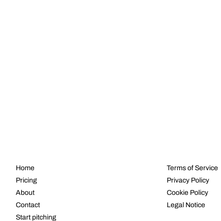
NAVIGATE
LEGAL
Home
Terms of Service
Pricing
Privacy Policy
About
Cookie Policy
Contact
Legal Notice
Start pitching