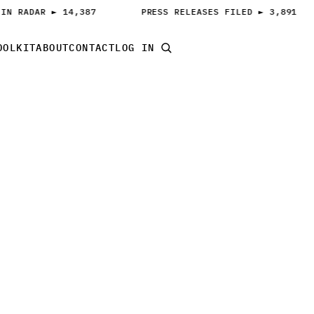
IN RADAR ► 14,387
PRESS RELEASES FILED ► 3,891
OOLKIT
ABOUT
CONTACT
LOG IN
START PITCHING