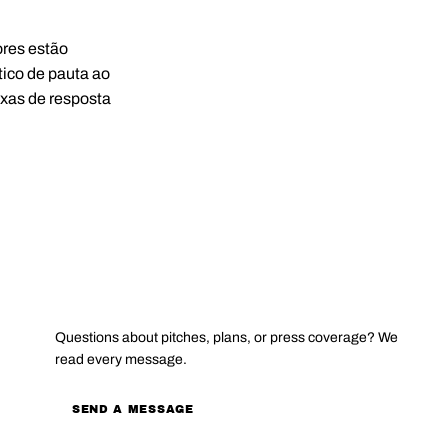
ores estão
ico de pauta ao
axas de resposta
CONTACT
Questions about pitches, plans, or press coverage? We
read every message.
SEND A MESSAGE