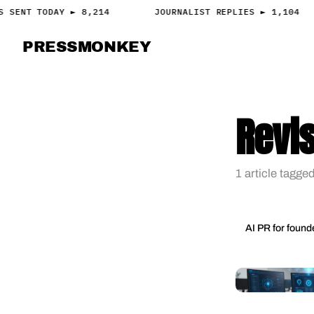
S SENT TODAY ► 8,214
JOURNALIST REPLIES ► 1,104
PRESS
MONKEY
PRESS · ACCESS
Revis
1 article tagged
AI PR for found