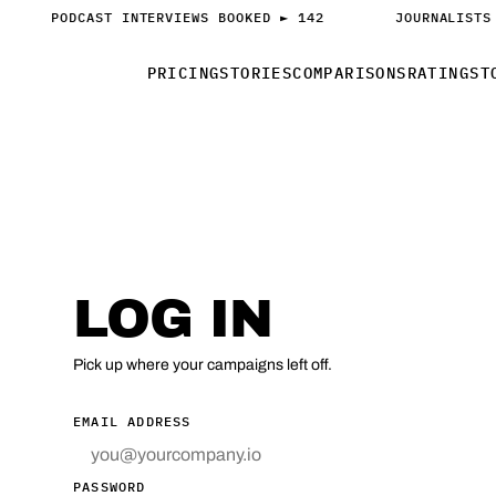
PODCAST INTERVIEWS BOOKED ► 142
JOURNALISTS
PRICING
STORIES
COMPARISONS
RATINGS
T
ACCESS
LOG IN
Pick up where your campaigns left off.
EMAIL ADDRESS
PASSWORD