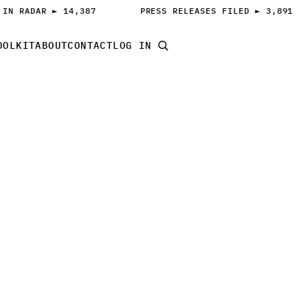
 IN RADAR ► 14,387
PRESS RELEASES FILED ► 3,891
OOLKIT
ABOUT
CONTACT
LOG IN
START PITCHING