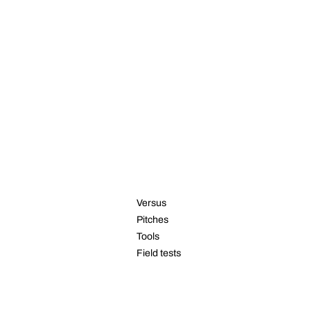
RESOURCES
Versus
Pitches
Tools
Field tests