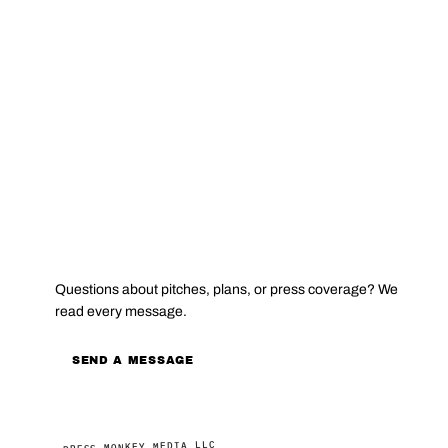
CONTACT
Questions about pitches, plans, or press coverage? We
read every message.
SEND A MESSAGE
PRESS MONKEY MEDIA LLC