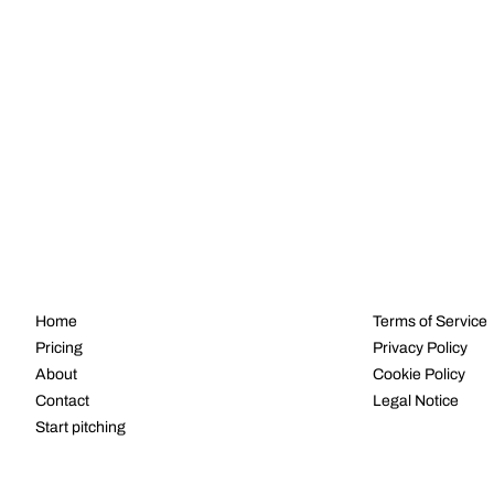
NAVIGATE
LEGAL
Home
Terms of Service
Pricing
Privacy Policy
About
Cookie Policy
Contact
Legal Notice
Start pitching