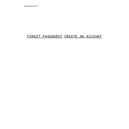
LOG IN
·
FORGOT PASSWORD?
CREATE AN ACCOUNT