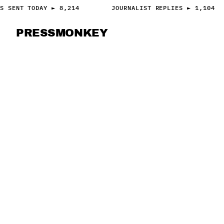
S SENT TODAY ► 8,214
JOURNALIST REPLIES ► 1,104
PRESS
MONKEY
PRESS · ACCESS