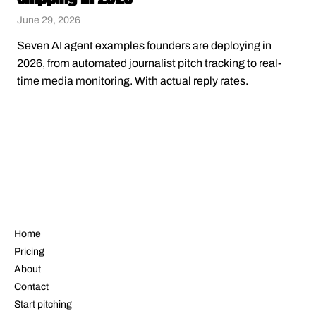
June 29, 2026
Seven AI agent examples founders are deploying in
2026, from automated journalist pitch tracking to real-
time media monitoring. With actual reply rates.
NAVIGATE
Home
Pricing
About
Contact
Start pitching