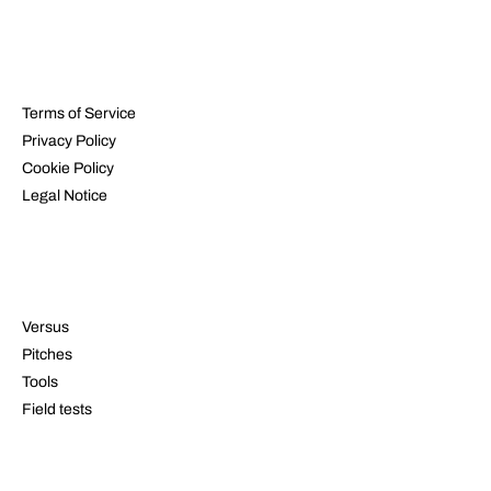
LEGAL
Terms of Service
Privacy Policy
Cookie Policy
Legal Notice
RESOURCES
Versus
Pitches
Tools
Field tests
CONTACT