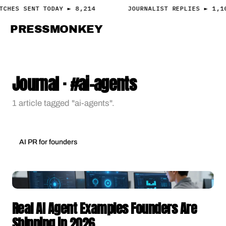
TCHES SENT TODAY ► 8,214
JOURNALIST REPLIES ► 1,1
PRESS
MONKEY
PRESS · ACCESS
Journal · #ai-agents
1 article tagged "ai-agents".
AI PR for founders
Real AI Agent Examples Founders Are
Shipping in 2026