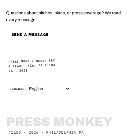
Questions about pitches, plans, or press coverage? We read
every message.
SEND A MESSAGE
PRESS MONKEY MEDIA LLC
PHILADELPHIA, PA 19103
EST. 2023
LANGUAGE
PRESS MONKEY
[FILED · 2026 · PHILADELPHIA PA]