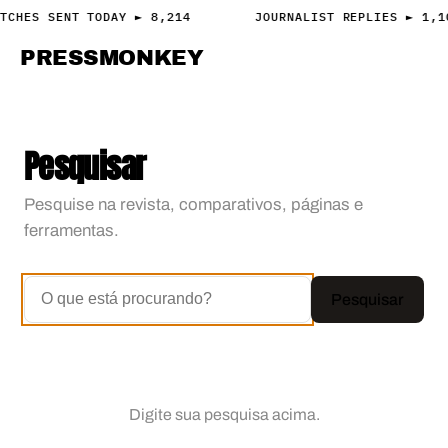
TCHES SENT TODAY ► 8,214
JOURNALIST REPLIES ► 1,1
PRESS
MONKEY
PRESS · ACCESS
Pesquisar
Pesquise na revista, comparativos, páginas e
ferramentas.
Pesquisar
Digite sua pesquisa acima.