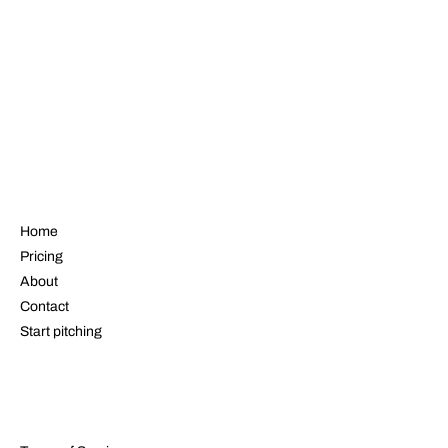
NAVIGATE
Home
Pricing
About
Contact
Start pitching
LEGAL