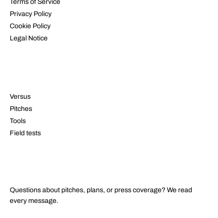
Terms of Service
Privacy Policy
Cookie Policy
Legal Notice
RESOURCES
Versus
Pitches
Tools
Field tests
CONTACT
Questions about pitches, plans, or press coverage? We read
every message.