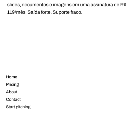
slides, documentos e imagens em uma assinatura de R$
119/mês. Saída forte. Suporte fraco.
NAVIGATE
Home
Pricing
About
Contact
Start pitching
LEGAL