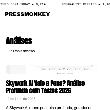
TCHES SENT TODAY ► 8,214
JOURNALIST REPLIES ► 1,1
PRESS
MONKEY
PRESS · ACCESS
Análises
PR tools reviews
Skywork AI Vale a Pena? Análise
Profunda com Testes 2026
14 de julho de 2026
A Skywork AI reúne pesquisa profunda, gerador de