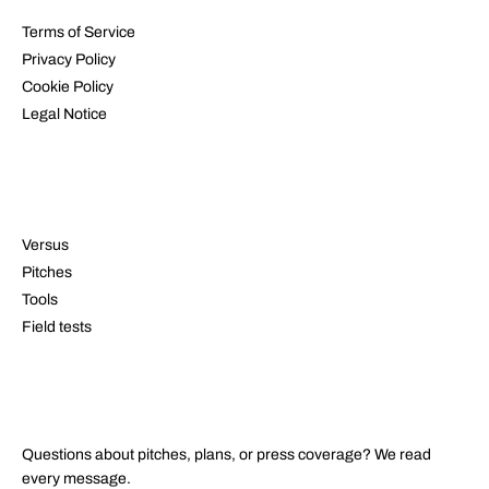
Terms of Service
Privacy Policy
Cookie Policy
Legal Notice
RESOURCES
Versus
Pitches
Tools
Field tests
CONTACT
Questions about pitches, plans, or press coverage? We read
every message.