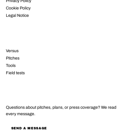
Privacy Policy
Cookie Policy
Legal Notice
RESOURCES
Versus
Pitches
Tools
Field tests
CONTACT
Questions about pitches, plans, or press coverage? We read
every message.
SEND A MESSAGE