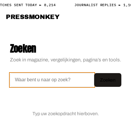
TCHES SENT TODAY ► 8,214
JOURNALIST REPLIES ► 1,1
PRESS
MONKEY
PRESS · ACCESS
Zoeken
Zoek in magazine, vergelijkingen, pagina’s en tools.
Zoeken
Typ uw zoekopdracht hierboven.