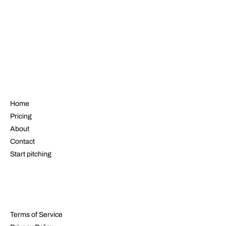
NAVIGATE
Home
Pricing
About
Contact
Start pitching
LEGAL
Terms of Service