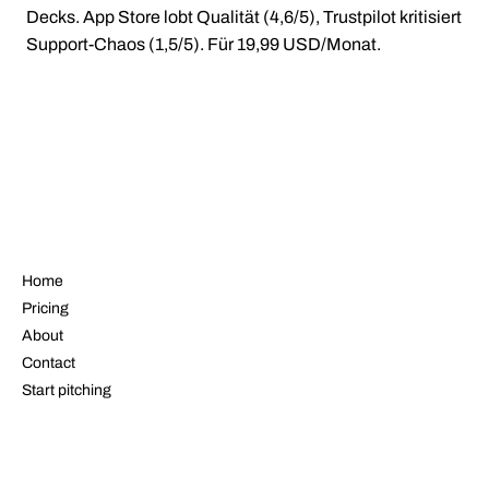
Decks. App Store lobt Qualität (4,6/5), Trustpilot kritisiert
Support-Chaos (1,5/5). Für 19,99 USD/Monat.
NAVIGATE
Home
Pricing
About
Contact
Start pitching
LEGAL