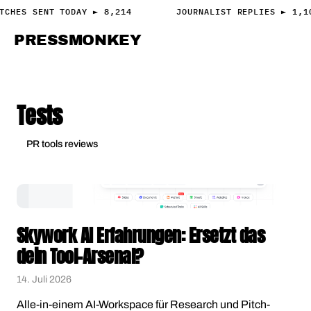
TCHES SENT TODAY ► 8,214
JOURNALIST REPLIES ► 1,1
PRESS
MONKEY
PRESS · ACCESS
Tests
PR tools reviews
Skywork AI Erfahrungen: Ersetzt das
dein Tool-Arsenal?
14. Juli 2026
Alle-in-einem AI-Workspace für Research und Pitch-