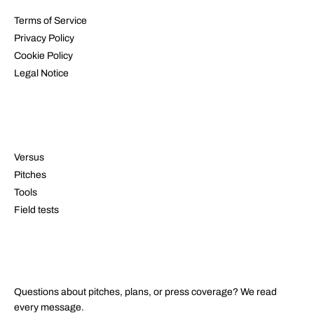
Terms of Service
Privacy Policy
Cookie Policy
Legal Notice
RESOURCES
Versus
Pitches
Tools
Field tests
CONTACT
Questions about pitches, plans, or press coverage? We read
every message.